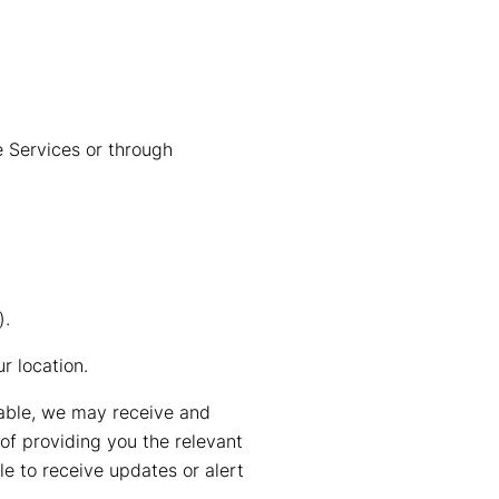
e Services or through
).
r location.
lable, we may receive and
of providing you the relevant
e to receive updates or alert