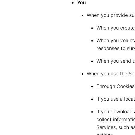
You
When you provide suc
When you create 
When you volunta
responses to sur
When you send us
When you use the Ser
Through Cookies 
If you use a loc
If you download 
collect informat
Services, such a