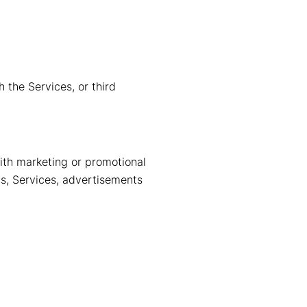
 the Services, or third
ith marketing or promotional
ts, Services, advertisements