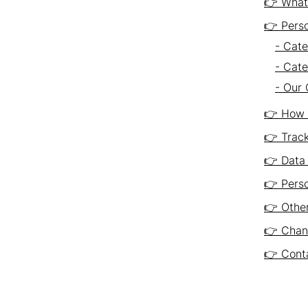
👉 What 
👉 Pers
- Cate
- Cate
- Our 
👉 How 
👉 Trac
👉 Data 
👉 Perso
👉 Other
👉 Chang
👉 Conta