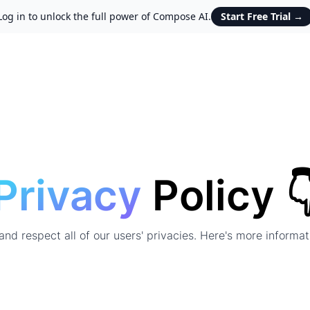
Log in to unlock the full power of Compose AI.
Start Free Trial
→
Privacy
Policy 
nd respect all of our users' privacies. Here's more informa