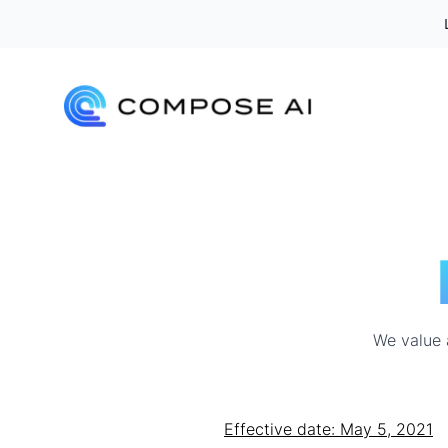
We value a
Effective date: May 5, 2021