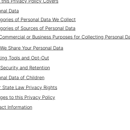
this Privacy Policy Covers
onal Data
gories of Personal Data We Collect
gories of Sources of Personal Data
Commercial or Business Purposes for Collecting Personal D
We Share Your Personal Data
king Tools and Opt-Out
Security and Retention
nal Data of Children
 State Law Privacy Rights
es to this Privacy Policy
ct Information