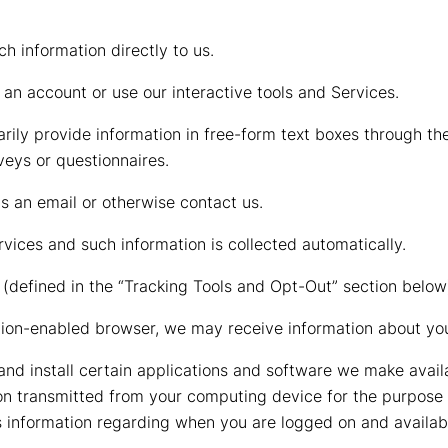
h information directly to us.
an account or use our interactive tools and Services.
rily provide information in free-form text boxes through th
veys or questionnaires.
 an email or otherwise contact us.
vices and such information is collected automatically.
(defined in the “Tracking Tools and Opt-Out” section below
ation-enabled browser, we may receive information about you
and install certain applications and software we make avai
ion transmitted from your computing device for the purpose 
s information regarding when you are logged on and availabl