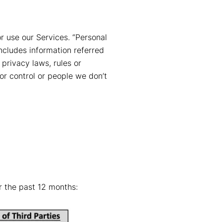
 use our Services. “Personal
includes information referred
 privacy laws, rules or
or control or people we don’t
r the past 12 months: