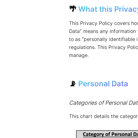
🌴
What this Privac
This Privacy Policy covers ho
Data” means any information th
to as “personally identifiable
regulations. This Privacy Pol
manage.
📡
Personal Data
Categories of Personal Dat
This chart details the catego