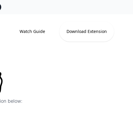
Watch Guide
Download Extension

tion below: