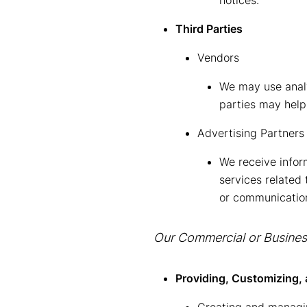
notices.
Third Parties
Vendors
We may use analy
parties may help
Advertising Partners
We receive infor
services related
or communicatio
Our Commercial or Business
Providing, Customizing, 