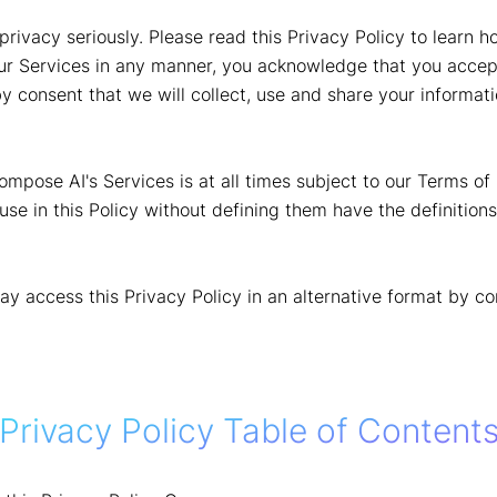
rivacy seriously. Please read this Privacy Policy to learn 
ur Services in any manner, you acknowledge that you accept
y consent that we will collect, use and share your informati
pose AI's Services is at all times subject to our Terms of 
use in this Policy without defining them have the definition
may access this Privacy Policy in an alternative format by c
Privacy Policy Table of Content