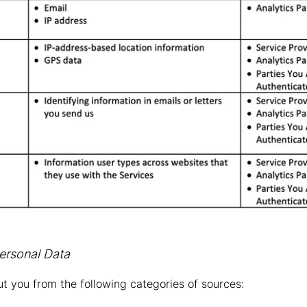
ersonal Data
t you from the following categories of sources: