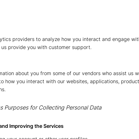
tics providers to analyze how you interact and engage with
 us provide you with customer support.
mation about you from some of our vendors who assist us w
 to how you interact with our websites, applications, produc
ns.
 Purposes for Collecting Personal Data
and Improving the Services