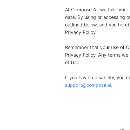
At Compose AI, we take your p
data. By using or accessing o
outlined below, and you hereb
Privacy Policy.
Remember that your use of Com
Privacy Policy. Any terms we 
of Use.
If you have a disability, you 
support@compose.ai
.