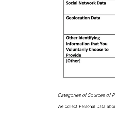
Categories of Sources of P
We collect Personal Data abou