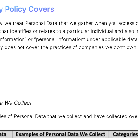
y Policy Covers
w we treat Personal Data that we gather when you access or
at identifies or relates to a particular individual and also 
 information” or “personal information” under applicable data
icy does not cover the practices of companies we don’t own 
a We Collect
ries of Personal Data that we collect and have collected ove