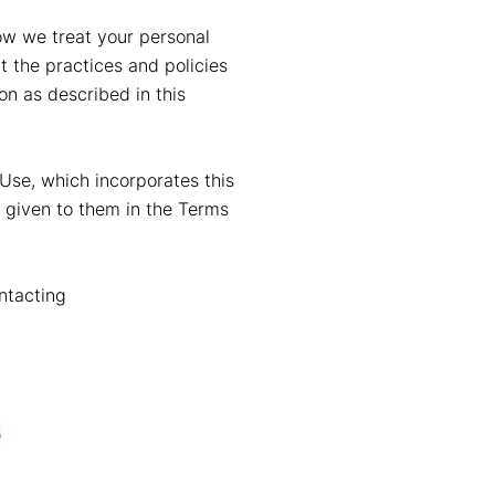
how we treat your personal
 the practices and policies
on as described in this
Use, which incorporates this
s given to them in the Terms
ontacting
s